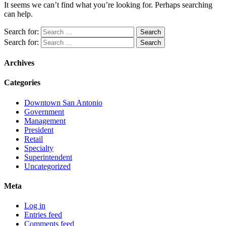
It seems we can’t find what you’re looking for. Perhaps searching
can help.
Search for:
Search for:
Archives
Categories
Downtown San Antonio
Government
Management
President
Retail
Specialty
Superintendent
Uncategorized
Meta
Log in
Entries feed
Comments feed