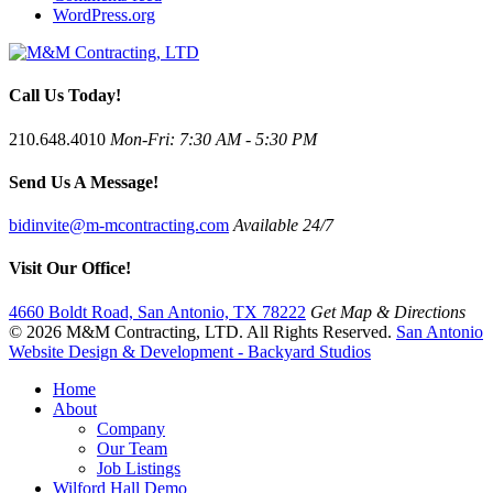
WordPress.org
Call Us Today!
210.648.4010
Mon-Fri: 7:30 AM - 5:30 PM
Send Us A Message!
bidinvite@m-mcontracting.com
Available 24/7
Visit Our Office!
4660 Boldt Road, San Antonio, TX 78222
Get Map & Directions
© 2026 M&M Contracting, LTD. All Rights Reserved.
San Antonio
Website Design & Development - Backyard Studios
Home
About
Company
Our Team
Job Listings
Wilford Hall Demo