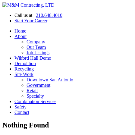
Call us at
210.648.4010
Start Your Career
Home
About
Company
Our Team
Job Listings
Wilford Hall Demo
Demolition
Recycling
Site Work
Downtown San Antonio
Government
Retail
Specialty
Combination Services
Safety
Contact
Nothing Found